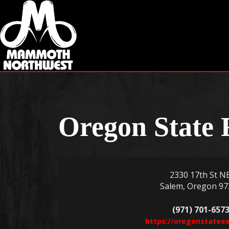
Oregon State 
2330 17th St NE
Salem, Oregon 97
(971) 701-657
https://oregonstateex