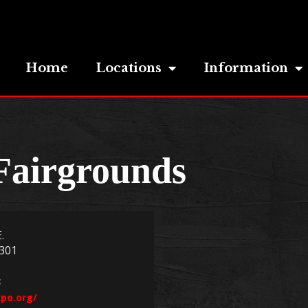
Home
Locations
Information
Fairgrounds
.
301
3
po.org/