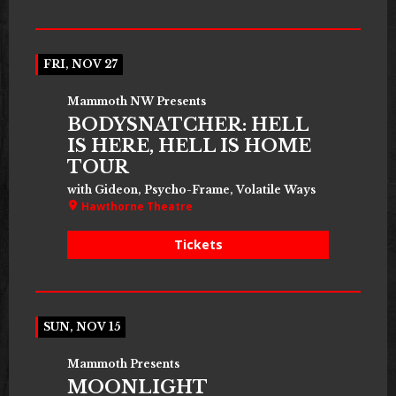
FRI, NOV 27
Mammoth NW Presents
BODYSNATCHER: HELL
IS HERE, HELL IS HOME
TOUR
with Gideon, Psycho-Frame, Volatile Ways
Hawthorne Theatre
Tickets
SUN, NOV 15
Mammoth Presents
MOONLIGHT