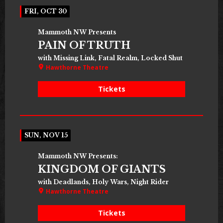
FRI, OCT 30
Mammoth NW Presents
PAIN OF TRUTH
with Missing Link, Fatal Realm, Locked Shut
Hawthorne Theatre
Tickets
SUN, NOV 15
Mammoth NW Presents:
KINGDOM OF GIANTS
with Deadlands, Holy Wars, Night Rider
Hawthorne Theatre
Tickets