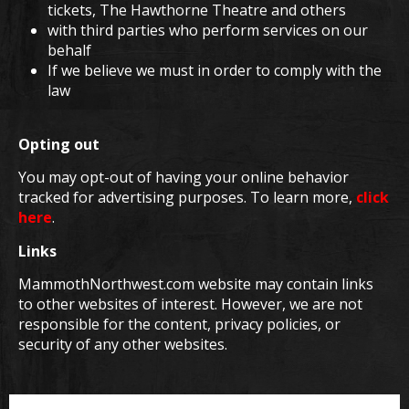
tickets, The Hawthorne Theatre and others
with third parties who perform services on our
behalf
If we believe we must in order to comply with the
law
Opting out
You may opt-out of having your online behavior
tracked for advertising purposes. To learn more,
click
here
.
Links
MammothNorthwest.com website may contain links
to other websites of interest. However, we are not
responsible for the content, privacy policies, or
security of any other websites.