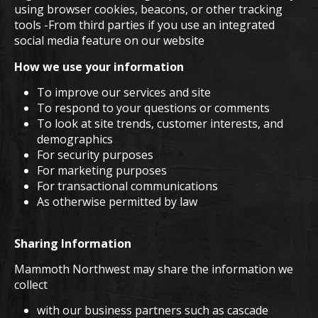
using browser cookies, beacons, or other tracking
tools -From third parties if you use an integrated
social media feature on our website
How we use your information
To improve our services and site
To respond to your questions or comments
To look at site trends, customer interests, and
demographics
For security purposes
For marketing purposes
For transactional communications
As otherwise permitted by law
Sharing Information
Mammoth Northwest may share the information we
collect
with our business partners such as cascade