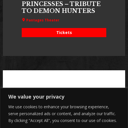
PRINCESSES – TRIBUTE
TO DEMON HUNTERS
Pantages Theater
Tickets
We value your privacy
We use cookies to enhance your browsing experience,
serve personalized ads or content, and analyze our traffic.
By clicking "Accept All", you consent to our use of cookies.