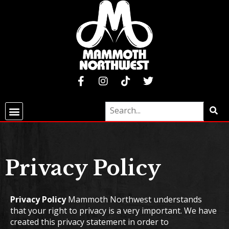
Privacy Policy
Privacy Policy
Mammoth Northwest understands
that your right to privacy is a very important. We have
created this privacy statement in order to