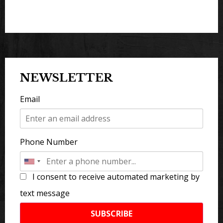
NEWSLETTER
Email
Phone Number
I consent to receive automated marketing by
text message
SUBSCRIBE