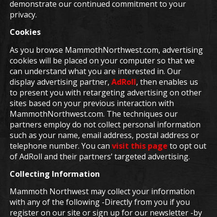
demonstrate our continued commitment to your
privacy.
Cookies
As you browse MammothNorthwest.com, advertising
cookies will be placed on your computer so that we
can understand what you are interested in. Our
display advertising partner,
AdRoll
, then enables us
to present you with retargeting advertising on other
sites based on your previous interaction with
MammothNorthwest.com. The techniques our
partners employ do not collect personal information
such as your name, email address, postal address or
telephone number. You can
visit this page
to opt out
of AdRoll and their partners’ targeted advertising.
Collecting Information
Mammoth Northwest may collect your information
with any of the following -Directly from you if you
register on our site or sign up for our newsletter -by