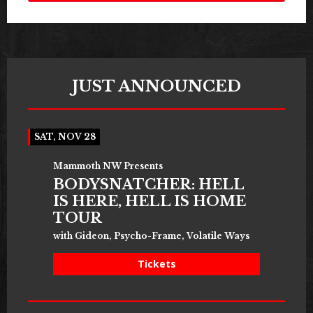
JUST ANNOUNCED
SAT, NOV 28
Mammoth NW Presents
BODYSNATCHER: HELL
IS HERE, HELL IS HOME
TOUR
with Gideon, Psycho-Frame, Volatile Ways
Tickets