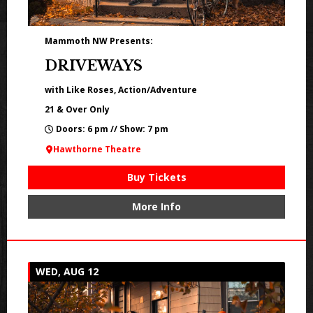
Mammoth NW Presents:
DRIVEWAYS
with Like Roses, Action/Adventure
21 & Over Only
Doors: 6 pm // Show: 7 pm
Hawthorne Theatre
Buy Tickets
More Info
WED, AUG 12