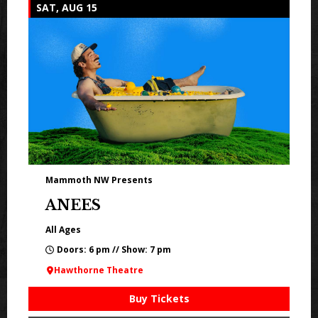
SAT, AUG 15
Mammoth NW Presents
ANEES
All Ages
Doors: 6 pm // Show: 7 pm
Hawthorne Theatre
Buy Tickets