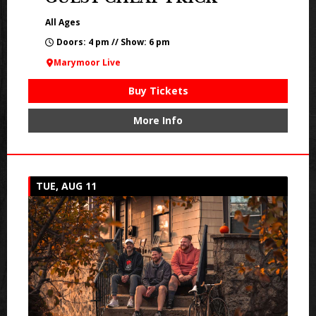
All Ages
Doors: 4 pm // Show: 6 pm
Marymoor Live
Buy Tickets
More Info
TUE, AUG 11