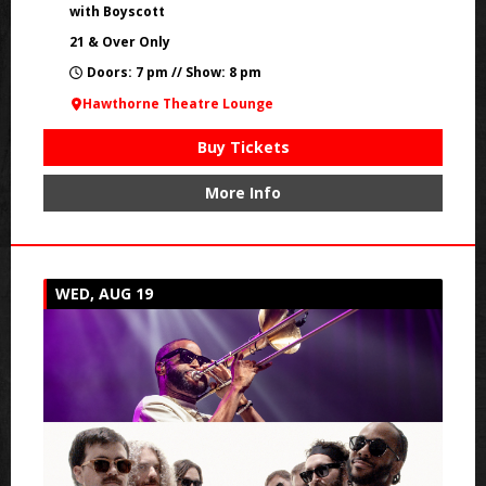
with Boyscott
21 & Over Only
Doors: 7 pm // Show: 8 pm
Hawthorne Theatre Lounge
Buy Tickets
More Info
WED, AUG 19