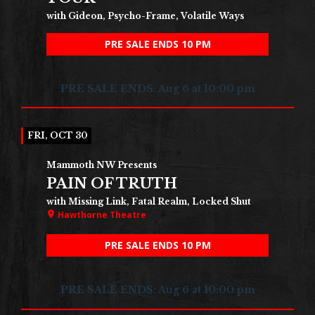
with Gideon, Psycho-Frame, Volatile Ways
PRE SALE ENDS 10 PM
PRE SALE ENDS: Aug 6 at 10:00 pm
FRI, OCT 30
Mammoth NW Presents
PAIN OF TRUTH
with Missing Link, Fatal Realm, Locked Shut
Hawthorne Theatre
PRE SALE ENDS 10 PM
PRE SALE ENDS: Aug 6 at 10:00 pm