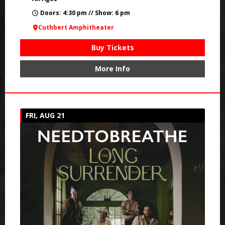
Doors: 4:30 pm // Show: 6 pm
Cuthbert Amphitheater
Buy Tickets
More Info
FRI, AUG 21