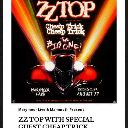
Marymoor Live & Mammoth Present
ZZ TOP WITH SPECIAL
GUEST CHEAP TRICK