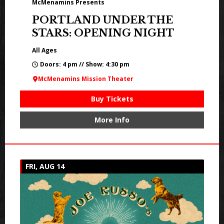
McMenamins Presents
PORTLAND UNDER THE
STARS: OPENING NIGHT
All Ages
Doors: 4 pm // Show: 4:30 pm
McMenamins Mission Theater
Buy Tickets
More Info
FRI, AUG 14