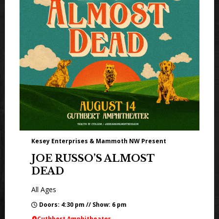
Kesey Enterprises & Mammoth NW Present
JOE RUSSO’S ALMOST
DEAD
All Ages
Doors: 4:30 pm // Show: 6 pm
Cuthbert Amphitheater