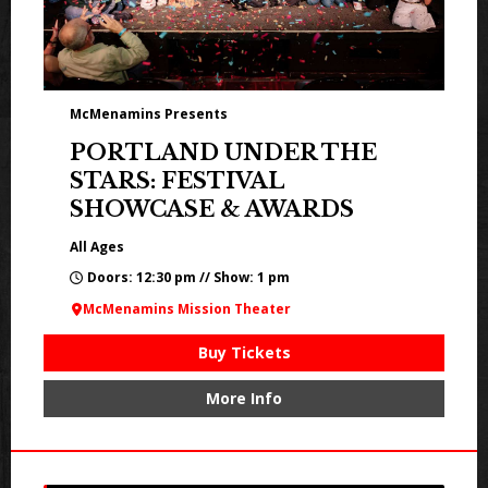
McMenamins Presents
PORTLAND UNDER THE
STARS: FESTIVAL
SHOWCASE & AWARDS
All Ages
Doors: 12:30 pm // Show: 1 pm
McMenamins Mission Theater
Buy Tickets
More Info