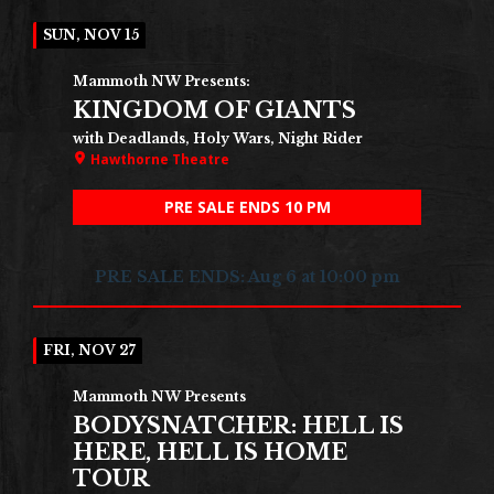
SUN, NOV 15
Mammoth NW Presents:
KINGDOM OF GIANTS
with Deadlands, Holy Wars, Night Rider
Hawthorne Theatre
PRE SALE ENDS 10 PM
PRE SALE ENDS: Aug 6 at 10:00 pm
FRI, NOV 27
Mammoth NW Presents
BODYSNATCHER: HELL IS
HERE, HELL IS HOME
TOUR