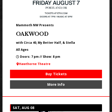
Mammoth NW Presents
OAKWOOD
with Circa 40, My Better Half, & Stella
All Ages
Doors: 7 pm // Show: 8 pm
Hawthorne Theatre
Buy Tickets
More Info
SAT, AUG 08