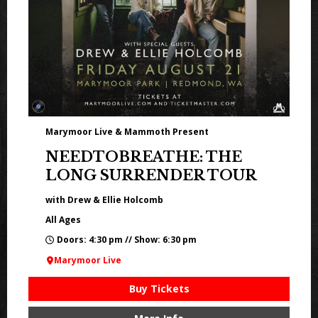
Marymoor Live & Mammoth Present
NEEDTOBREATHE: THE
LONG SURRENDER TOUR
with Drew & Ellie Holcomb
All Ages
Doors: 4:30 pm // Show: 6:30 pm
Marymoor Live
Buy Tickets