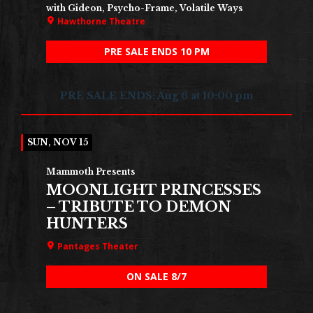
with Gideon, Psycho-Frame, Volatile Ways
Hawthorne Theatre
PRE SALE ENDS 10 PM
PRE SALE ENDS: Aug 6 at 10:00 pm
SUN, NOV 15
Mammoth Presents
MOONLIGHT PRINCESSES
– TRIBUTE TO DEMON
HUNTERS
Pantages Theater
ON SALE 8/7