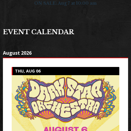
ON SALE: Aug 7 at 10:00 am
EVENT CALENDAR
August 2026
THU, AUG 06