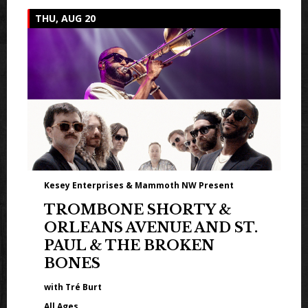
THU, AUG 20
Kesey Enterprises & Mammoth NW Present
TROMBONE SHORTY &
ORLEANS AVENUE AND ST.
PAUL & THE BROKEN
BONES
with Tré Burt
All Ages