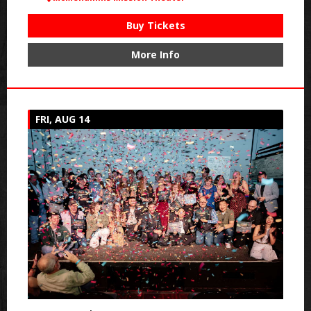
Buy Tickets
More Info
FRI, AUG 14