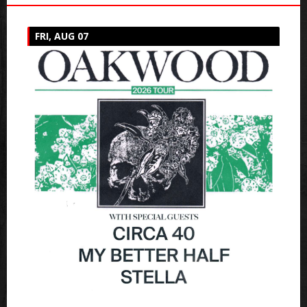
FRI, AUG 07