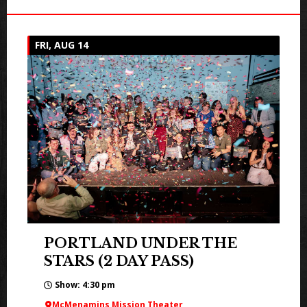
FRI, AUG 14
PORTLAND UNDER THE
STARS (2 DAY PASS)
Show: 4:30 pm
McMenamins Mission Theater