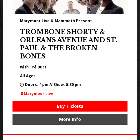
Marymoor Live & Mammoth Present
TROMBONE SHORTY &
ORLEANS AVENUE AND ST.
PAUL & THE BROKEN
BONES
with Tré Burt
All Ages
Doors: 4 pm // Show: 5:30 pm
Marymoor Live
Buy Tickets
More Info