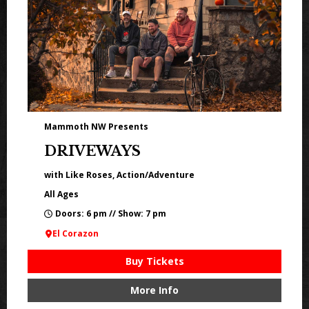
Mammoth NW Presents
DRIVEWAYS
with Like Roses, Action/Adventure
All Ages
Doors: 6 pm // Show: 7 pm
El Corazon
Buy Tickets
More Info