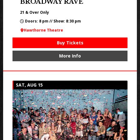
BROADWAY RAVE
21 & Over Only
Doors: 8 pm // Show: 8:30 pm
Hawthorne Theatre
Buy Tickets
More Info
SAT, AUG 15