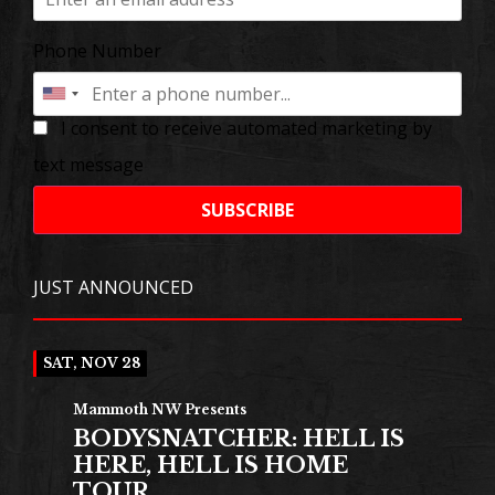
Phone Number
I consent to receive automated marketing by
text message
SUBSCRIBE
JUST ANNOUNCED
SAT, NOV 28
Mammoth NW Presents
BODYSNATCHER: HELL IS
HERE, HELL IS HOME
TOUR