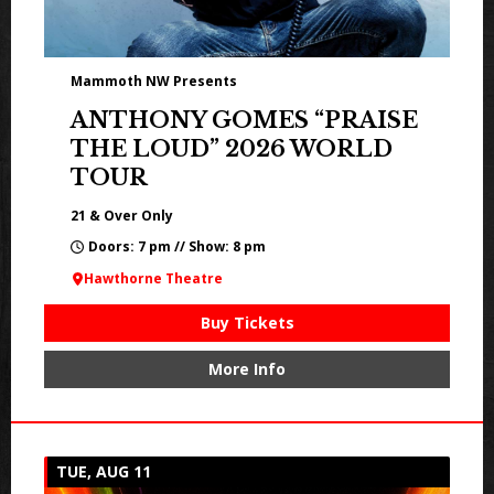
Mammoth NW Presents
ANTHONY GOMES “PRAISE
THE LOUD” 2026 WORLD
TOUR
21 & Over Only
Doors: 7 pm // Show: 8 pm
Hawthorne Theatre
Buy Tickets
More Info
TUE, AUG 11