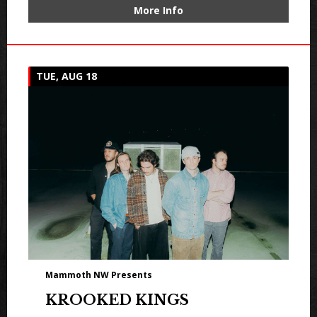
More Info
TUE, AUG 18
Mammoth NW Presents
KROOKED KINGS