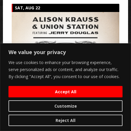
SAT, AUG 22
We value your privacy
We use cookies to enhance your browsing experience,
serve personalized ads or content, and analyze our traffic.
By clicking "Accept All", you consent to our use of cookies.
Accept All
Customize
Reject All
Marymoor Live & Mammoth Present