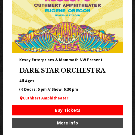
Kesey Enterprises & Mammoth NW Present
DARK STAR ORCHESTRA
All Ages
Doors: 5 pm // Show: 6:30 pm
Cuthbert Amphitheater
Buy Tickets
More Info