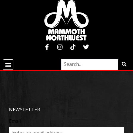
NEWSLETTER
Email