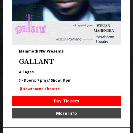
Mammoth NW Presents
GALLANT
All Ages
Doors: 7 pm // Show: 8 pm
Hawthorne Theatre
Buy Tickets
More Info