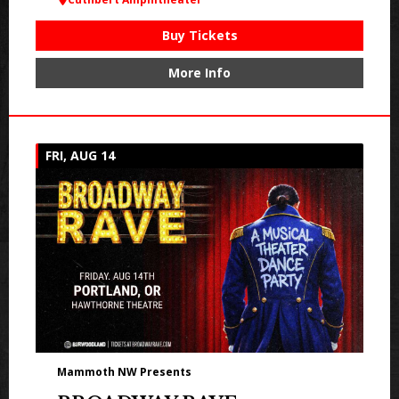
Buy Tickets
More Info
FRI, AUG 14
Mammoth NW Presents