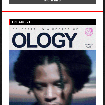
More Info
FRI, AUG 21