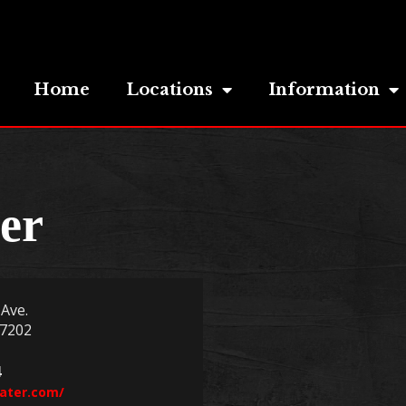
Home
Locations
Information
er
Ave.
97202
4
eater.com/