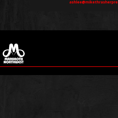
ashlee@mikethrasherpre