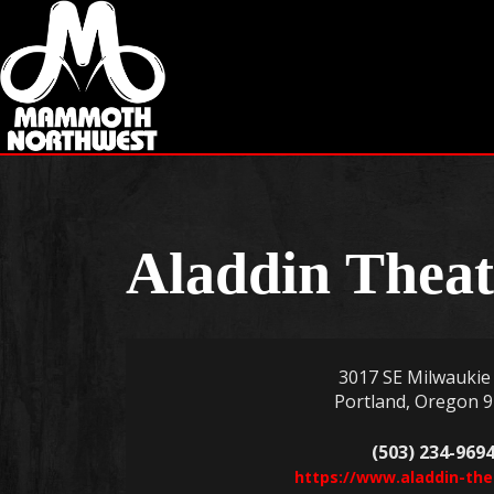
Aladdin Theat
3017 SE Milwaukie 
Portland, Oregon 
(503) 234-969
https://www.aladdin-th