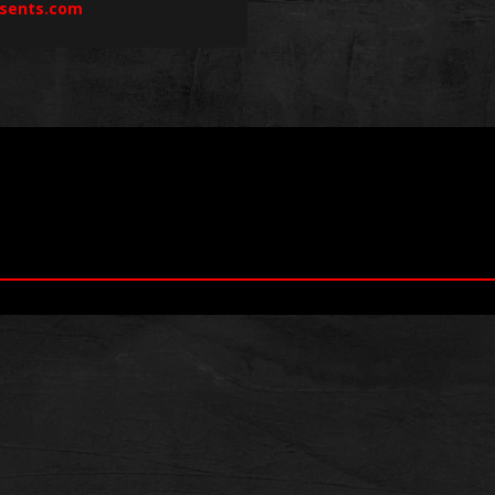
sents.com