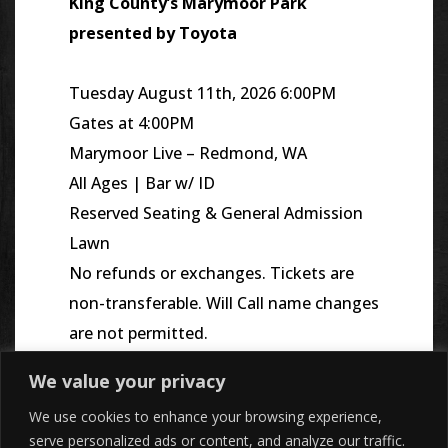
King County’s
Marymoor
Park
presented by Toyota
Tuesday August 11th, 2026 6:00PM
Gates at 4:00PM
Marymoor Live – Redmond, WA
All Ages | Bar w/ ID
Reserved Seating & General Admission
Lawn
No refunds or exchanges. Tickets are
non-transferable. Will Call name changes
are not permitted.
We value your privacy
We use cookies to enhance your browsing experience,
serve personalized ads or content, and analyze our traffic.