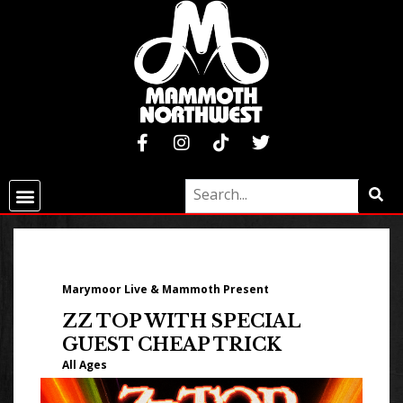
Marymoor Live & Mammoth Present
ZZ TOP WITH SPECIAL
GUEST CHEAP TRICK
All Ages