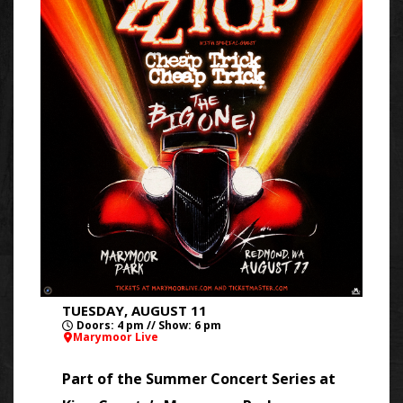
TUESDAY, AUGUST 11
Doors: 4 pm // Show: 6 pm
Marymoor Live
Part of the Summer Concert Series at