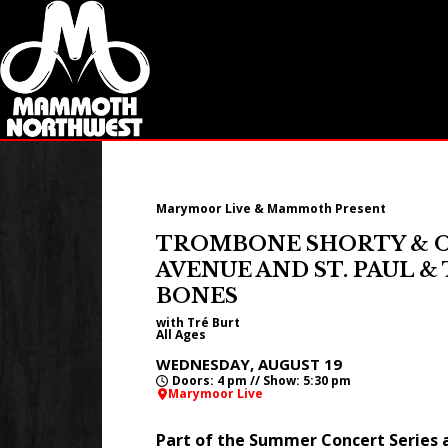
Marymoor Live & Mammoth Present
TROMBONE SHORTY & 
AVENUE AND ST. PAUL 
BONES
with Tré Burt
All Ages
WEDNESDAY, AUGUST 19
Doors: 4 pm // Show: 5:30 pm
Marymoor Live
Part of the Summer Concert Series 