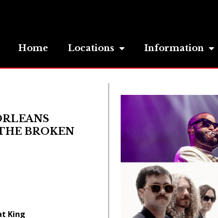
Home
Locations
Information
ORLEANS
& THE BROKEN
at King