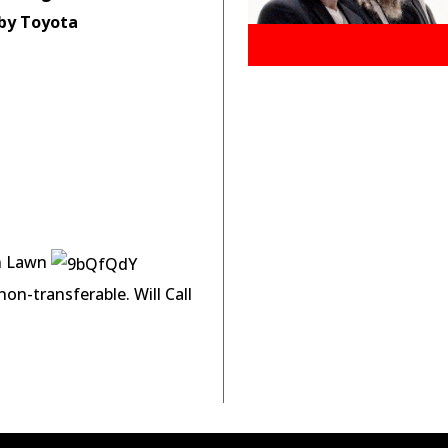
by Toyota
on Lawn
on-transferable. Will Call