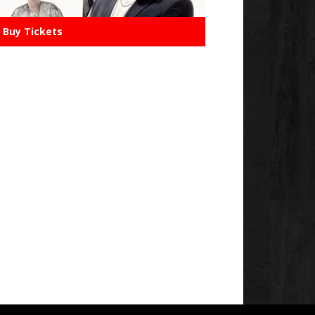
Buy Tickets