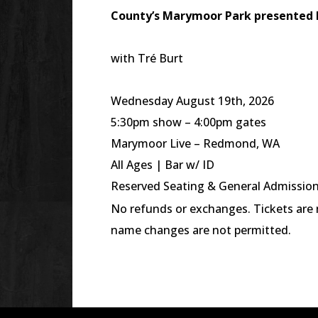
County’s
Marymoor
Park presented 
with Tré Burt
Wednesday August 19th, 2026
5:30pm show – 4:00pm gates
Marymoor Live – Redmond, WA
All Ages | Bar w/ ID
Reserved Seating & General Admissi
No refunds or exchanges. Tickets are n
name changes are not permitted.