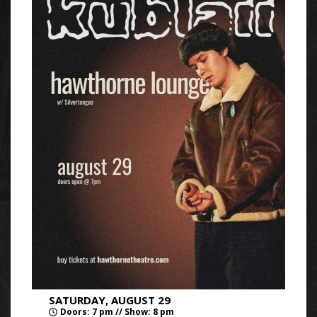
SATURDAY, AUGUST 29
Doors: 7 pm // Show: 8 pm