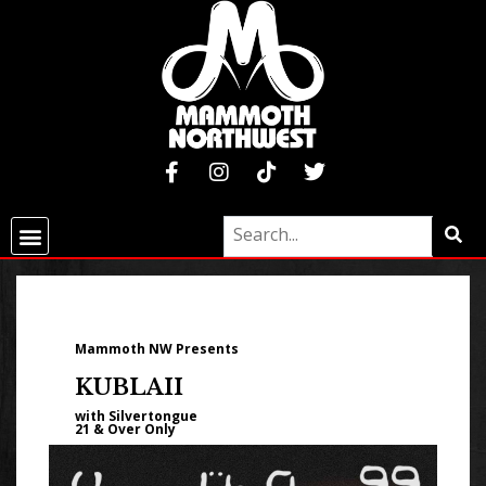
Mammoth NW Presents
KUBLAII
with Silvertongue
21 & Over Only