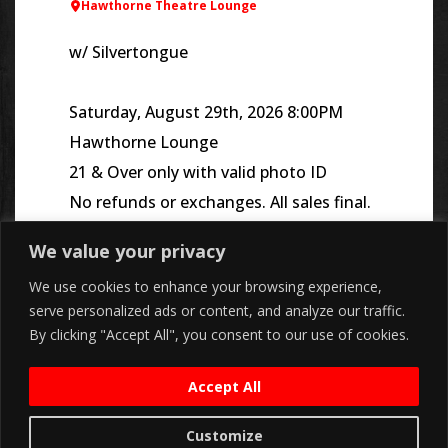
Hawthorne Theatre Lounge
w/ Silvertongue
Saturday, August 29th, 2026 8:00PM
Hawthorne Lounge
21 & Over only with valid photo ID
No refunds or exchanges. All sales final.
We value your privacy
We use cookies to enhance your browsing experience,
serve personalized ads or content, and analyze our traffic.
By clicking "Accept All", you consent to our use of cookies.
Accept All
Customize