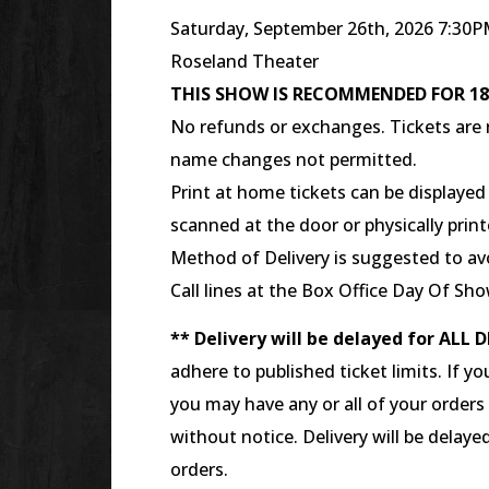
Saturday, September 26th, 2026 7:30
Roseland Theater
THIS SHOW IS RECOMMENDED FOR 1
No refunds or exchanges. Tickets are n
name changes not permitted.
Print at home tickets can be displaye
scanned at the door or physically prin
Method of Delivery is suggested to avo
Call lines at the Box Office Day Of Sho
** Delivery will be delayed for ALL D
adhere to published ticket limits. If yo
you may have any or all of your orders
without notice. Delivery will be delaye
orders.