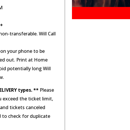
PM
8+
on-transferable. Will Call
d on your phone to be
ted out. Print at Home
id potentially long Will
w.
ELIVERY types. **
Please
u exceed the ticket limit,
 and tickets canceled
d to check for duplicate