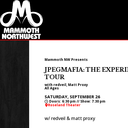
Mammoth NW Presents
JPEGMAFIA: THE EXPER
TOUR
with redveil, Matt Proxy
All Ages
SATURDAY, SEPTEMBER 26
Doors: 6:30 pm // Show: 7:30 pm
Roseland Theater
w/ redveil & matt proxy