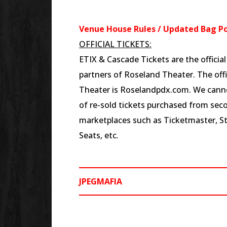
Venue House Rules / Updated Bag Po
OFFICIAL TICKETS:
ETIX & Cascade Tickets are the officia
partners of Roseland Theater. The offi
Theater is Roselandpdx.com. We canno
of re-sold tickets purchased from seco
marketplaces such as Ticketmaster, S
Seats, etc.
JPEGMAFIA