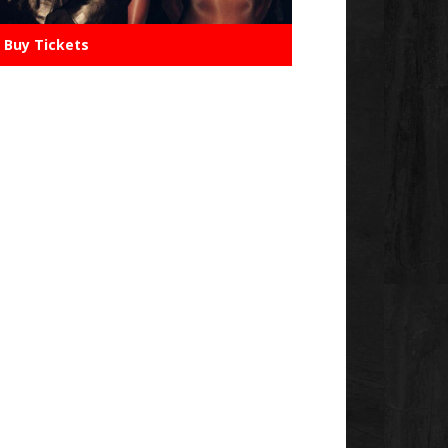
Buy Tickets