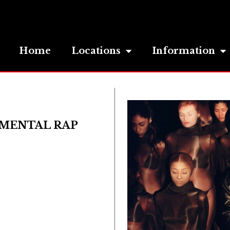
Home
Locations
Information
IMENTAL RAP