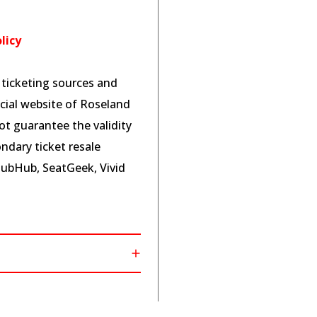
licy
l ticketing sources and
cial website of Roseland
t guarantee the validity
ndary ticket resale
tubHub, SeatGeek, Vivid