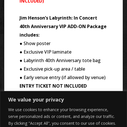
INCLUDED)
Jim Henson’s Labyrinth: In Concert
40th Anniversary VIP ADD-ON Package
includes:
● Show poster
● Exclusive VIP laminate
● Labyrinth 40th Anniversary tote bag
● Exclusive pick-up area / table
● Early venue entry (if allowed by venue)
ENTRY TICKET NOT INCLUDED
We value your privacy
We use cookies to enhance your browsing experience,
serve personalized ads or content, and analyze our traffic.
By clicking "Accept All", you consent to our use of cookies.