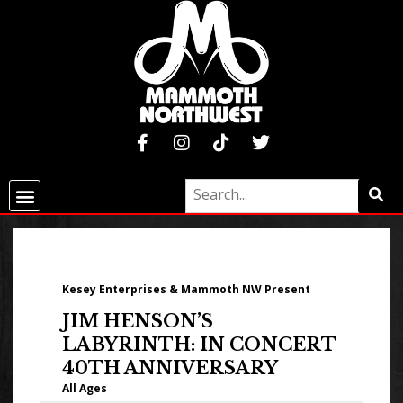
Kesey Enterprises & Mammoth NW Present
JIM HENSON’S
LABYRINTH: IN CONCERT
40TH ANNIVERSARY
All Ages