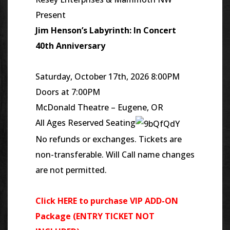
Present
Jim Henson’s Labyrinth: In Concert
40th Anniversary
Saturday, October 17th, 2026 8:00PM
Doors at 7:00PM
McDonald Theatre – Eugene, OR
All Ages Reserved Seating
No refunds or exchanges. Tickets are
non-transferable. Will Call name changes
are not permitted.
Click HERE to purchase VIP ADD-ON
Package (ENTRY TICKET NOT