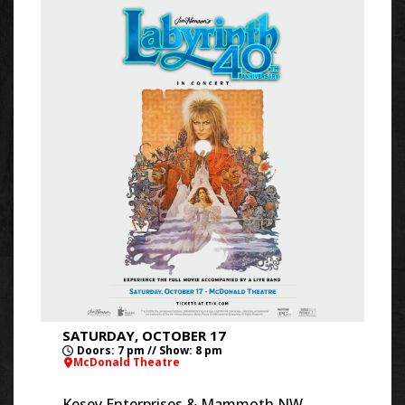
SATURDAY, OCTOBER 17
Doors: 7 pm // Show: 8 pm
McDonald Theatre
Kesey Enterprises & Mammoth NW