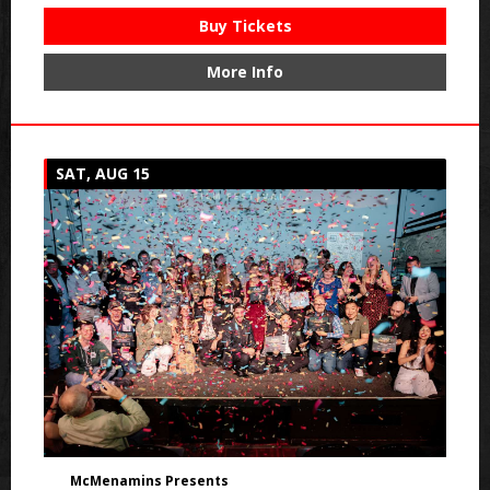
Buy Tickets
More Info
SAT, AUG 15
McMenamins Presents