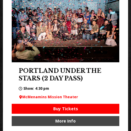
PORTLAND UNDER THE
STARS (2 DAY PASS)
Show: 4:30 pm
McMenamins Mission Theater
Buy Tickets
More Info