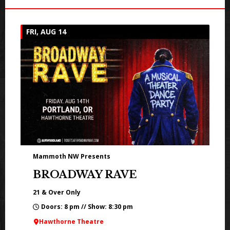
FRI, AUG 14
Mammoth NW Presents
BROADWAY RAVE
21 & Over Only
Doors: 8 pm // Show: 8:30 pm
Hawthorne Theatre