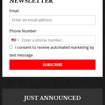
NEWSLETTER
Email
Phone Number
I consent to receive automated marketing by
text message
SUBSCRIBE
JUST ANNOUNCED