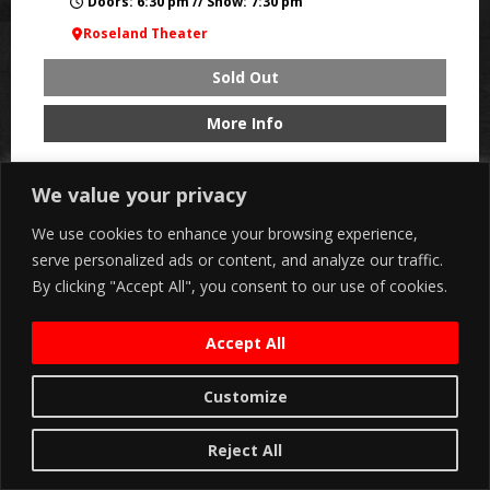
Doors: 6:30 pm // Show: 7:30 pm
Roseland Theater
Sold Out
More Info
We value your privacy
SAT, AUG 22
We use cookies to enhance your browsing experience,
serve personalized ads or content, and analyze our traffic.
By clicking "Accept All", you consent to our use of cookies.
Accept All
Customize
Reject All