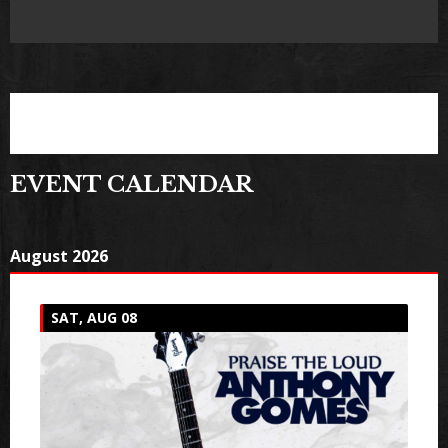
EVENT CALENDAR
August 2026
SAT, AUG 08