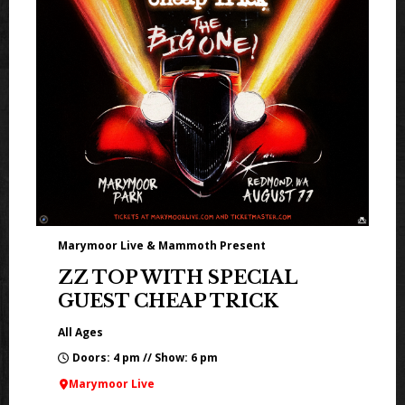
Marymoor Live & Mammoth Present
ZZ TOP WITH SPECIAL
GUEST CHEAP TRICK
All Ages
Doors: 4 pm // Show: 6 pm
Marymoor Live