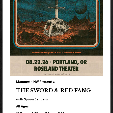
Mammoth NW Presents:
THE SWORD & RED FANG
with Spoon Benders
All Ages