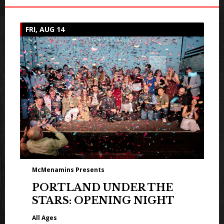
FRI, AUG 14
McMenamins Presents
PORTLAND UNDER THE
STARS: OPENING NIGHT
All Ages