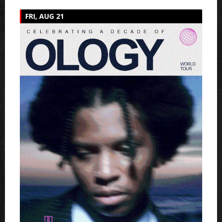
FRI, AUG 21