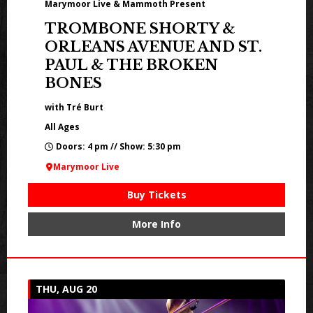
Marymoor Live & Mammoth Present
TROMBONE SHORTY &
ORLEANS AVENUE AND ST.
PAUL & THE BROKEN
BONES
with Tré Burt
All Ages
Doors: 4 pm // Show: 5:30 pm
Marymoor Live
Buy Tickets
More Info
THU, AUG 20