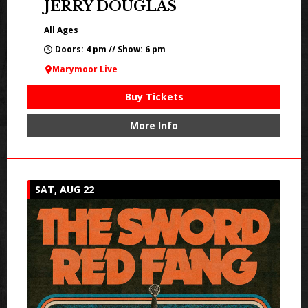
JERRY DOUGLAS
All Ages
Doors: 4 pm // Show: 6 pm
Marymoor Live
Buy Tickets
More Info
SAT, AUG 22