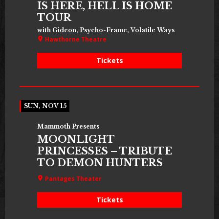
IS HERE, HELL IS HOME
TOUR
with Gideon, Psycho-Frame, Volatile Ways
Hawthorne Theatre
Tickets
SUN, NOV 15
Mammoth Presents
MOONLIGHT
PRINCESSES – TRIBUTE
TO DEMON HUNTERS
Pantages Theater
Tickets