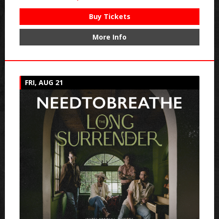
Buy Tickets
More Info
FRI, AUG 21