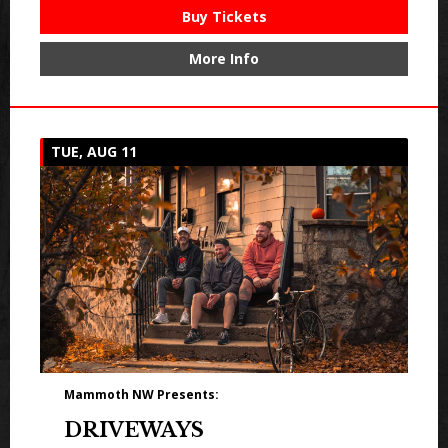
Buy Tickets
More Info
TUE, AUG 11
Mammoth NW Presents:
DRIVEWAYS