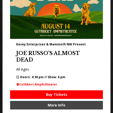
Kesey Enterprises & Mammoth NW Present
JOE RUSSO’S ALMOST
DEAD
All Ages
Doors: 4:30 pm // Show: 6 pm
Cuthbert Amphitheater
Buy Tickets
More Info