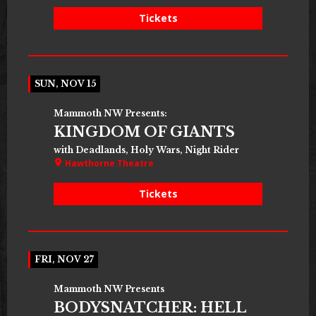
Tickets
SUN, NOV 15
Mammoth NW Presents:
KINGDOM OF GIANTS
with Deadlands, Holy Wars, Night Rider
Hawthorne Theatre
Tickets
FRI, NOV 27
Mammoth NW Presents
BODYSNATCHER: HELL