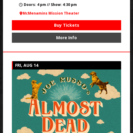
Doors: 4 pm // Show: 4:30 pm
McMenamins Mission Theater
Buy Tickets
More Info
FRI, AUG 14