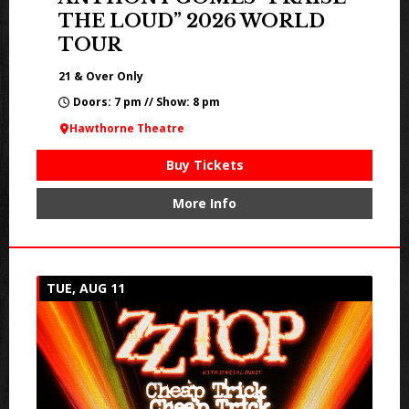
THE LOUD” 2026 WORLD
TOUR
21 & Over Only
Doors: 7 pm // Show: 8 pm
Hawthorne Theatre
Buy Tickets
More Info
TUE, AUG 11