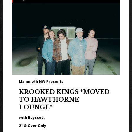
Mammoth NW Presents
KROOKED KINGS *MOVED
TO HAWTHORNE
LOUNGE*
with Boyscott
21 & Over Only