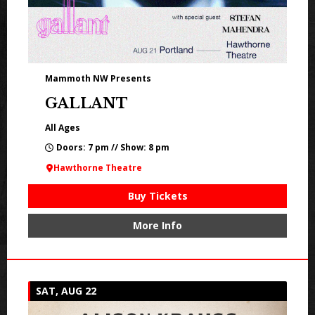
Mammoth NW Presents
GALLANT
All Ages
Doors: 7 pm // Show: 8 pm
Hawthorne Theatre
Buy Tickets
More Info
SAT, AUG 22