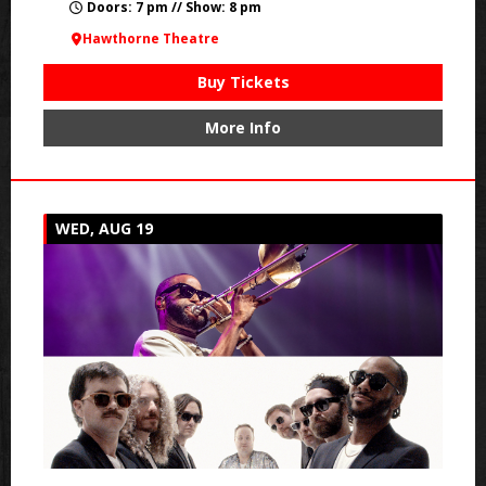
Doors: 7 pm // Show: 8 pm
Hawthorne Theatre
Buy Tickets
More Info
WED, AUG 19