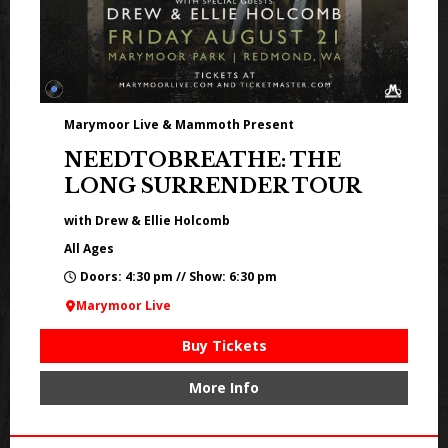
Marymoor Live & Mammoth Present
NEEDTOBREATHE: THE
LONG SURRENDER TOUR
with Drew & Ellie Holcomb
All Ages
Doors: 4:30 pm // Show: 6:30 pm
Marymoor Live
Buy Tickets
More Info