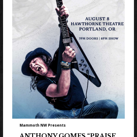
Mammoth NW Presents
ANTHONY GOMES “PRAISE