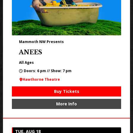
Mammoth NW Presents
ANEES
All Ages
Doors: 6 pm // Show: 7 pm
Hawthorne Theatre
Buy Tickets
More Info
TUE, AUG 18