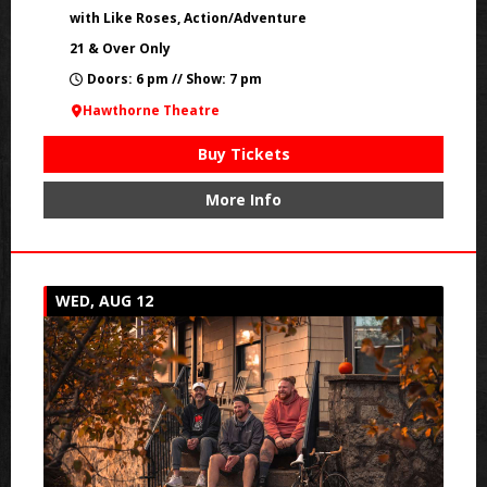
with Like Roses, Action/Adventure
21 & Over Only
Doors: 6 pm // Show: 7 pm
Hawthorne Theatre
Buy Tickets
More Info
WED, AUG 12