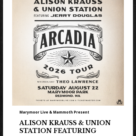
Marymoor Live & Mammoth Present
ALISON KRAUSS & UNION
STATION FEATURING