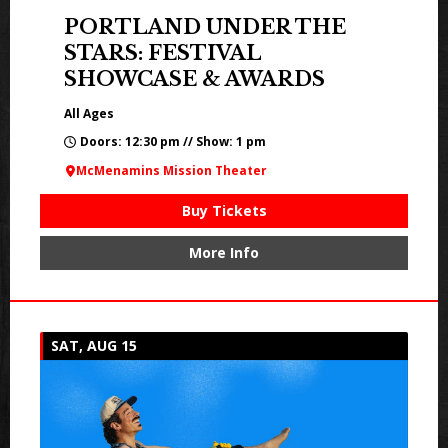
PORTLAND UNDER THE
STARS: FESTIVAL
SHOWCASE & AWARDS
All Ages
Doors: 12:30 pm // Show: 1 pm
McMenamins Mission Theater
Buy Tickets
More Info
SAT, AUG 15