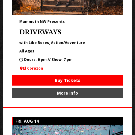
Mammoth NW Presents
DRIVEWAYS
with Like Roses, Action/Adventure
All Ages
Doors: 6 pm // Show: 7 pm
El Corazon
Buy Tickets
More Info
FRI, AUG 14