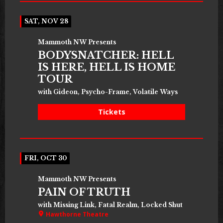
SAT, NOV 28
Mammoth NW Presents
BODYSNATCHER: HELL
IS HERE, HELL IS HOME
TOUR
with Gideon, Psycho-Frame, Volatile Ways
Tickets
FRI, OCT 30
Mammoth NW Presents
PAIN OF TRUTH
with Missing Link, Fatal Realm, Locked Shut
Hawthorne Theatre