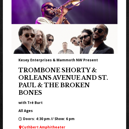
Kesey Enterprises & Mammoth NW Present
TROMBONE SHORTY &
ORLEANS AVENUE AND ST.
PAUL & THE BROKEN
BONES
with Tré Burt
All Ages
Doors: 4:30 pm // Show: 6 pm
Cuthbert Amphitheater