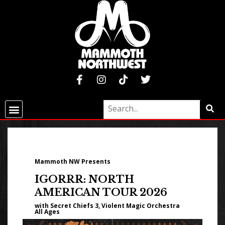
Mammoth NW Presents
IGORRR: NORTH
AMERICAN TOUR 2026
with Secret Chiefs 3, Violent Magic Orchestra
All Ages