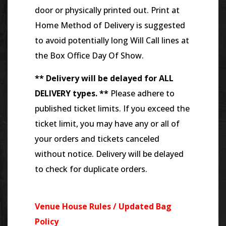
door or physically printed out. Print at
Home Method of Delivery is suggested
to avoid potentially long Will Call lines at
the Box Office Day Of Show.
** Delivery will be delayed for ALL
DELIVERY types. **
Please adhere to
published ticket limits. If you exceed the
ticket limit, you may have any or all of
your orders and tickets canceled
without notice. Delivery will be delayed
to check for duplicate orders.
Venue House Rules / Updated Bag
Policy