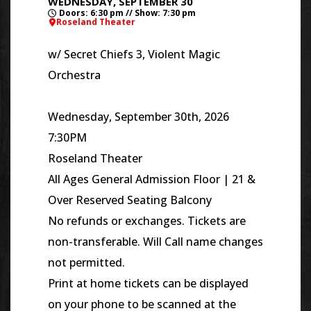
WEDNESDAY, SEPTEMBER 30
Doors: 6:30 pm // Show: 7:30 pm
Roseland Theater
w/
Secret Chiefs 3, Violent Magic
Orchestra
Wednesday, September 30th, 2026
7:30PM
Roseland Theater
All Ages General Admission Floor | 21 &
Over Reserved Seating Balcony
No refunds or exchanges. Tickets are
non-transferable. Will Call name changes
not permitted.
Print at home tickets can be displayed
on your phone to be scanned at the