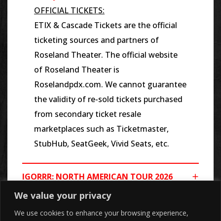
OFFICIAL TICKETS:
ETIX & Cascade Tickets are the official
ticketing sources and partners of
Roseland Theater. The official website
of Roseland Theater is
Roselandpdx.com. We cannot guarantee
the validity of re-sold tickets purchased
from secondary ticket resale
marketplaces such as Ticketmaster,
StubHub, SeatGeek, Vivid Seats, etc.
IGORRR: NORTH AMERICAN TOUR 2026
We value your privacy
We use cookies to enhance your browsing experience,