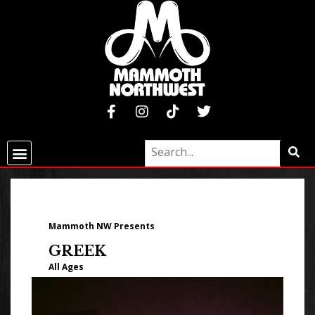
Mammoth NW Presents
GREEK
All Ages