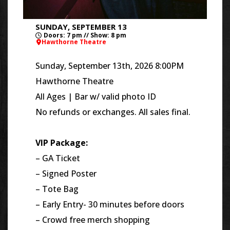
SUNDAY, SEPTEMBER 13
Doors: 7 pm // Show: 8 pm
Hawthorne Theatre
Sunday, September 13th, 2026 8:00PM
Hawthorne Theatre
All Ages | Bar w/ valid photo ID
No refunds or exchanges. All sales final.
VIP Package:
– GA Ticket
– Signed Poster
– Tote Bag
– Early Entry- 30 minutes before doors
– Crowd free merch shopping