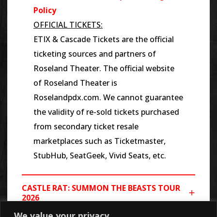
Policy
OFFICIAL TICKETS:
ETIX & Cascade Tickets are the official
ticketing sources and partners of
Roseland Theater. The official website
of Roseland Theater is
Roselandpdx.com. We cannot guarantee
the validity of re-sold tickets purchased
from secondary ticket resale
marketplaces such as Ticketmaster,
StubHub, SeatGeek, Vivid Seats, etc.
CASTLE RAT: SUMMON THE BEASTS TOUR
2026
We value your privacy