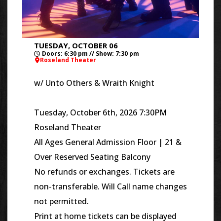
TUESDAY, OCTOBER 06
Doors: 6:30 pm // Show: 7:30 pm
Roseland Theater
w/
Unto Others & Wraith Knight
Tuesday, October 6th, 2026 7:30PM
Roseland Theater
All Ages General Admission Floor | 21 &
Over Reserved Seating Balcony
No refunds or exchanges. Tickets are
non-transferable. Will Call name changes
not permitted.
Print at home tickets can be displayed