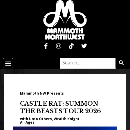
Mammoth NW Presents
CASTLE RAT: SUMMON
THE BEASTS TOUR 2026
with Unto Others, Wraith Knight
All Ages