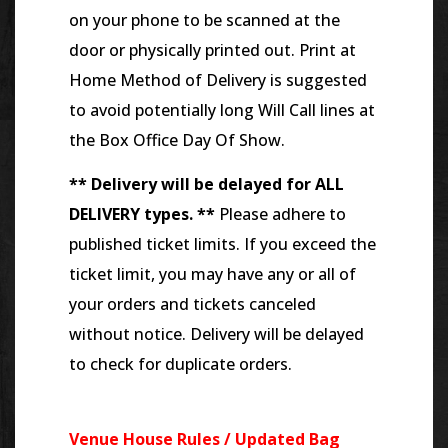
on your phone to be scanned at the
door or physically printed out. Print at
Home Method of Delivery is suggested
to avoid potentially long Will Call lines at
the Box Office Day Of Show.
** Delivery will be delayed for ALL
DELIVERY types. **
Please adhere to
published ticket limits. If you exceed the
ticket limit, you may have any or all of
your orders and tickets canceled
without notice. Delivery will be delayed
to check for duplicate orders.
Venue House Rules / Updated Bag